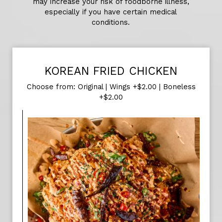
may increase your risk of foodborne illness,
especially if you have certain medical
conditions.
KOREAN FRIED CHICKEN
Choose from: Original | Wings +$2.00 | Boneless
+$2.00