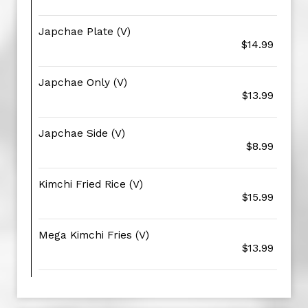
Japchae Plate (V)
$14.99
Japchae Only (V)
$13.99
Japchae Side (V)
$8.99
Kimchi Fried Rice (V)
$15.99
Mega Kimchi Fries (V)
$13.99