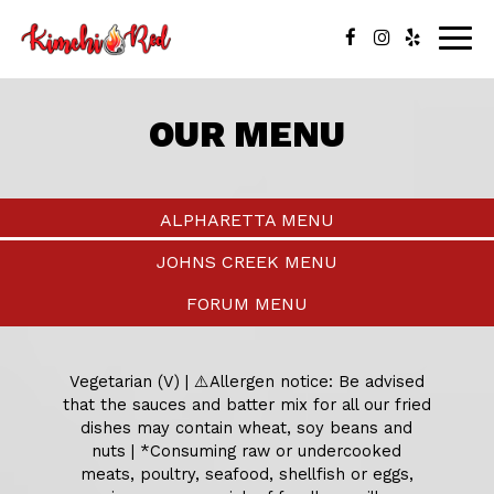
Togg
navig
OUR MENU
ALPHARETTA MENU
JOHNS CREEK MENU
FORUM MENU
Vegetarian (V) | ⚠️Allergen notice: Be advised
that the sauces and batter mix for all our fried
dishes may contain wheat, soy beans and
nuts | *Consuming raw or undercooked
meats, poultry, seafood, shellfish or eggs,