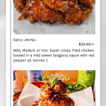
Spicy Jeonju
$29.99/+
Mild, Medium or Hot. Super crispy fried chicken
tossed in a mild sweet tangysoy sauce with red
pepper oil. Serves 2