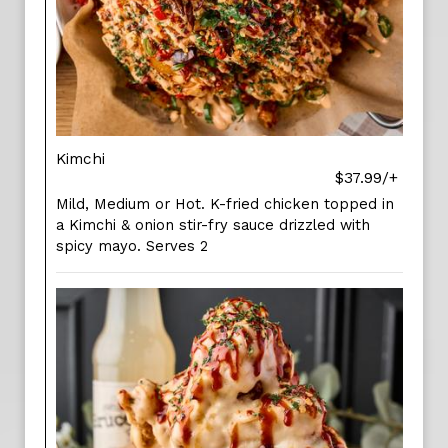
Kimchi
$37.99/+
Mild, Medium or Hot. K-fried chicken topped in
a Kimchi & onion stir-fry sauce drizzled with
spicy mayo. Serves 2