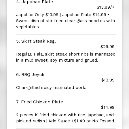
4. Japchae Plate
$13.99/+
Japchae Only $13.99 | Japchae Plate $14.99 •
Sweet dish of stir-fried clear glass noodles with
vegetables.
5. Skirt Steak Reg.
$29.99
Regular. Halal skirt steak short ribs is marinated
in a mild sweet, soy mixture and grilled.
6. BBQ Jeyuk
$13.99
Char-grilled spicy marinated pork.
7. Fried Chicken Plate
$14.99
2 pieces K-fried chicken with rice, japchae, and
pickled radish | Add Sauce +$1.49 or No Tossed.