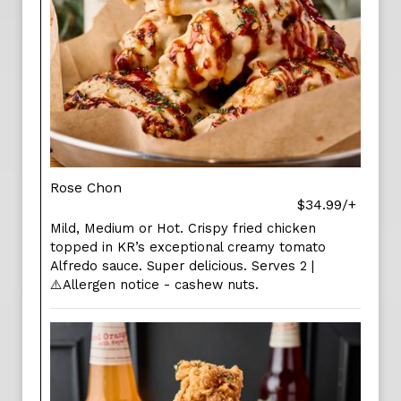
Rose Chon
$34.99/+
Mild, Medium or Hot. Crispy fried chicken
topped in KR’s exceptional creamy tomato
Alfredo sauce. Super delicious. Serves 2 |
⚠️Allergen notice - cashew nuts.