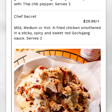
with Thai chili pepper. Serves 2
Chef Secret
$29.99/+
Mild, Medium or Hot. K-fried chicken smothered
in a sticky, spicy and sweet red Gochujang
sauce. Serves 2