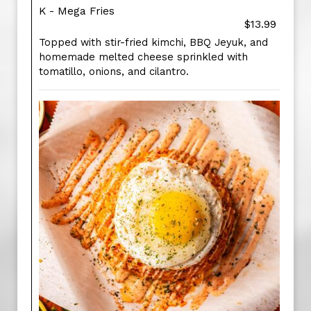
K - Mega Fries
$13.99
Topped with stir-fried kimchi, BBQ Jeyuk, and
homemade melted cheese sprinkled with
tomatillo, onions, and cilantro.