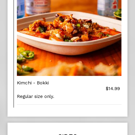
Kimchi - Bokki
$14.99
Regular size only.