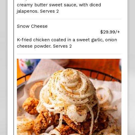
creamy butter sweet sauce, with diced
jalapenos. Serves 2
Snow Cheese
$29.99/+
K-fried chicken coated in a sweet garlic, onion
cheese powder. Serves 2