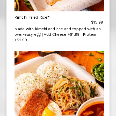
Kimchi Fried Rice*
$15.99
Made with kimchi and rice and topped with an
over-easy egg | Add Cheese +$1.99 | Protein
+$2.99