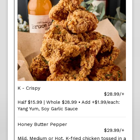
K - Crispy
$28.99/+
Half $15.99 | Whole $28.99 • Add +$1.99/each:
Yang Yum, Soy Garlic Sauce
Honey Butter Pepper
$29.99/+
Mild, Medium or Hot. K-fried chicken tossed in a