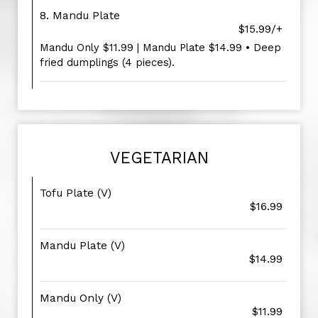
8. Mandu Plate
$15.99/+
Mandu Only $11.99 | Mandu Plate $14.99 • Deep
fried dumplings (4 pieces).
VEGETARIAN
Tofu Plate (V)
$16.99
Mandu Plate (V)
$14.99
Mandu Only (V)
$11.99