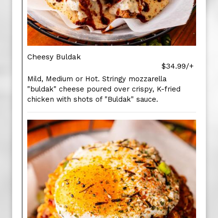
Cheesy Buldak
$34.99/+
Mild, Medium or Hot. Stringy mozzarella
"buldak" cheese poured over crispy, K-fried
chicken with shots of "Buldak" sauce.