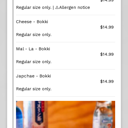
$14.99
Regular size only. | ⚠️Allergen notice
Cheese - Bokki
$14.99
Regular size only.
Mal - La - Bokki
$14.99
Regular size only.
Japchae - Bokki
$14.99
Regular size only.