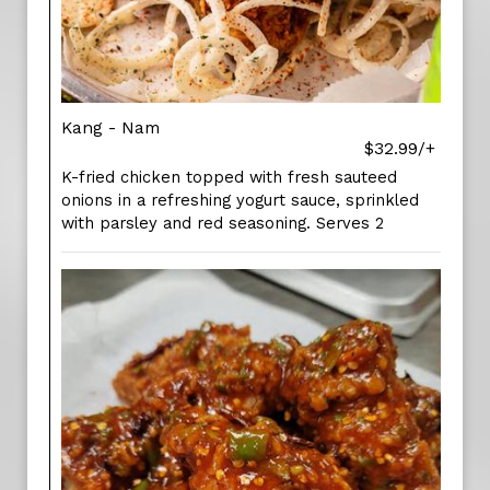
Kang - Nam
$32.99/+
K-fried chicken topped with fresh sauteed
onions in a refreshing yogurt sauce, sprinkled
with parsley and red seasoning. Serves 2