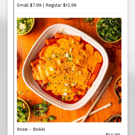
Small $7.99 | Regular $12.99
Rose - Bokki