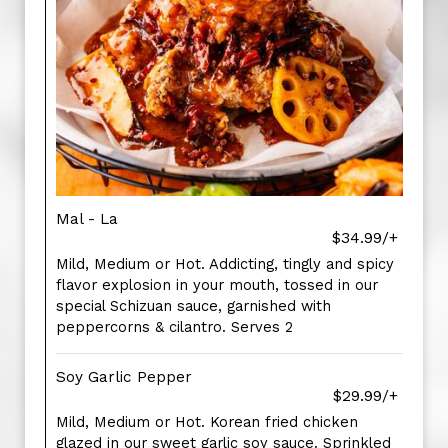
Mal - La
$34.99/+
Mild, Medium or Hot. Addicting, tingly and spicy
flavor explosion in your mouth, tossed in our
special Schizuan sauce, garnished with
peppercorns & cilantro. Serves 2
Soy Garlic Pepper
$29.99/+
Mild, Medium or Hot. Korean fried chicken
glazed in our sweet garlic soy sauce. Sprinkled