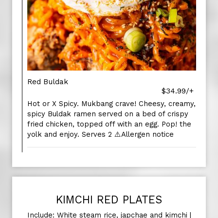
Red Buldak
$34.99/+
Hot or X Spicy. Mukbang crave! Cheesy, creamy,
spicy Buldak ramen served on a bed of crispy
fried chicken, topped off with an egg. Pop! the
yolk and enjoy. Serves 2 ⚠️Allergen notice
KIMCHI RED PLATES
Include: White steam rice, japchae and kimchi |