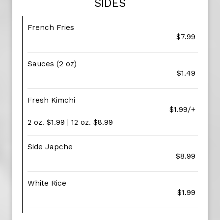
SIDES
French Fries
$7.99
Sauces (2 oz)
$1.49
Fresh Kimchi
$1.99/+
2 oz. $1.99 | 12 oz. $8.99
Side Japche
$8.99
White Rice
$1.99