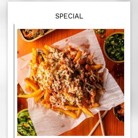
SPECIAL