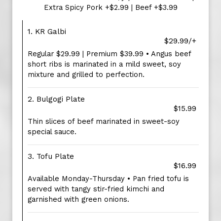
Extra Spicy Pork +$2.99 | Beef +$3.99
1. KR Galbi
$29.99/+
Regular $29.99 | Premium $39.99 • Angus beef
short ribs is marinated in a mild sweet, soy
mixture and grilled to perfection.
2. Bulgogi Plate
$15.99
Thin slices of beef marinated in sweet-soy
special sauce.
3. Tofu Plate
$16.99
Available Monday-Thursday • Pan fried tofu is
served with tangy stir-fried kimchi and
garnished with green onions.