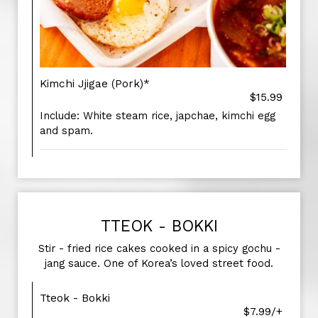
Kimchi Jjigae (Pork)*
$15.99
Include: White steam rice, japchae, kimchi egg
and spam.
TTEOK - BOKKI
Stir - fried rice cakes cooked in a spicy gochu -
jang sauce. One of Korea’s loved street food.
Tteok - Bokki
$7.99/+